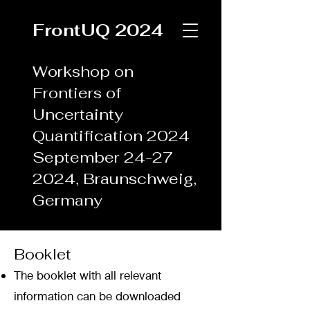
FrontUQ 2024
Workshop on
Frontiers of
Uncertainty
Quantification 2024
September
24-27
2024
, Braunschweig,
Germany
Booklet
The booklet with all relevant
information can be downloaded