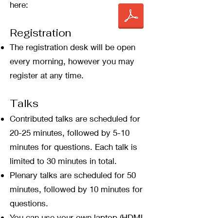
here:
​Registration
The registration desk will be open
every morning, however you may
register at any time.
Talks
Contributed talks are scheduled for
20-25 minutes, followed by 5-10
minutes for questions. Each talk is
limited to 30 minutes in total.
Plenary talks are scheduled for 50
minutes, followed by 10 minutes for
questions.
You can use your own laptop (HDMI