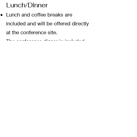
Lunch/Dinner
Lunch and coffee breaks are
included and will be offered directly
at the conference site.
The conference dinner is included
and will take place in restaurant
LaCupola, within close walking
distance to the venue.