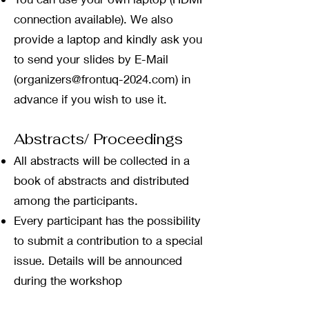
connection available). We also
provide a laptop and kindly ask you
to send your slides by E-Mail
(
organizers@frontuq-2024.com
) in
advance if you wish to use it.
Abstracts/ Proceedings
All abstracts will be collected in a
book of abstracts and distributed
among the participants.
Every participant has the
possibility
to submit a contribution to a special
issue. Details will be announced
during the workshop